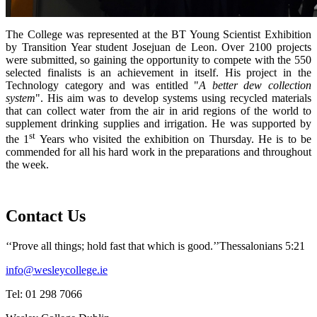
The College was represented at the BT Young Scientist Exhibition
by Transition Year student Josejuan de Leon. Over 2100 projects
were submitted, so gaining the opportunity to compete with the 550
selected finalists is an achievement in itself. His project in the
Technology category and was entitled "
A better dew collection
system
". His aim was to develop systems using recycled materials
that can collect water from the air in arid regions of the world to
supplement drinking supplies and irrigation. He was supported by
st
the 1
Years who visited the exhibition on Thursday. He is to be
commended for all his hard work in the preparations and throughout
the week.
Contact Us
‘‘Prove all things; hold fast that which is good.’’
Thessalonians 5:21
info@wesleycollege.ie
Tel: 01 298 7066