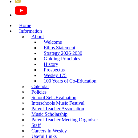
Home
Information
About
Welcome
Ethos Statement
Strategy 2026-2030
Guiding Principles
History
Prospectus
Wesley 175
100 Years of Co-Education
Calendar
Policies
School Self-Evaluation
Interschools Music Festival
Parent Teacher Association
Music Scholarship
Parent Teacher Meeting Organiser
Staff
Careers In Wesley
Useful Links