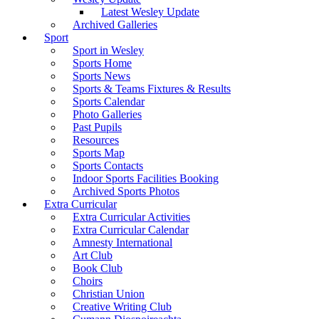
Latest Wesley Update
Archived Galleries
Sport
Sport in Wesley
Sports Home
Sports News
Sports & Teams Fixtures & Results
Sports Calendar
Photo Galleries
Past Pupils
Resources
Sports Map
Sports Contacts
Indoor Sports Facilities Booking
Archived Sports Photos
Extra Curricular
Extra Curricular Activities
Extra Curricular Calendar
Amnesty International
Art Club
Book Club
Choirs
Christian Union
Creative Writing Club