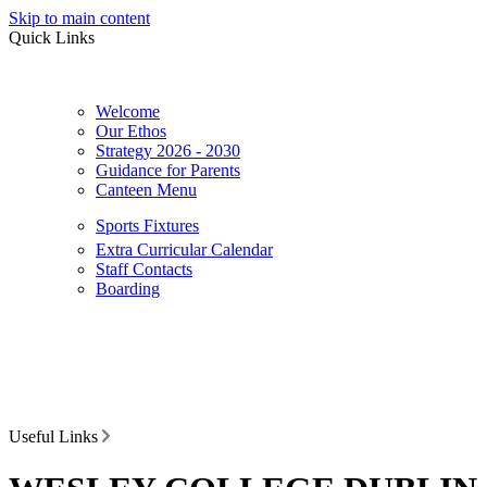
Skip to main content
Quick Links
Welcome
Our Ethos
Strategy 2026 - 2030
Guidance for Parents
Canteen Menu
Sports Fixtures
Extra Curricular Calendar
Staff Contacts
Boarding
Useful Links