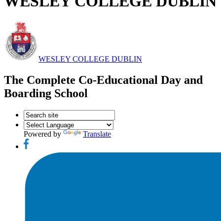
WESLEY COLLEGE DUBLIN
WESLEY COLLEGE DUBLIN
The Complete Co-Educational Day and
Boarding School
Powered by
Translate