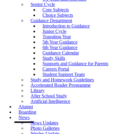
Senior Cycle
Core Subjects
Choice Subjects
Guidance Department
Introduction to Guidance
Junior Cycle
Transition Year
5th Year Guidance
6th Year Guidance
Guidance Calendar
Study Skills
Supports and Guidance for Parents
Careers Portal
Student Support Team
Study and Homework Guidelines
Accelerated Reader Programme
Library
After School Study
Artificial Intelligence
Alumni
Boarding
News
News Updates
Photo Galleries
Wesley Update