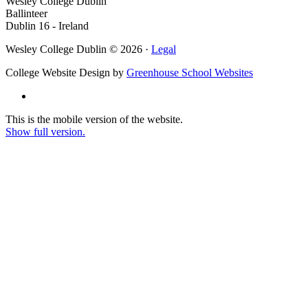
Wesley College Dublin
Ballinteer
Dublin 16 - Ireland
Wesley College Dublin © 2026 ·
Legal
College Website Design by
Greenhouse School Websites
This is the mobile version of the website.
Show full version.