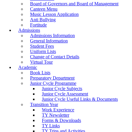
Board of Governors and Board of Management
Canteen Menu
Music Lesson Application
Anti Bullying
Fortitude
Admissions
Admissions Information
General Information
Student Fees
Uniform Lists
Change of Contact Details
Virtual Tour
Academic
Book Lists
Preparatory Department
Junior Cycle Programme
Junior Cycle Subjects
Junior Cycle Assessment
Junior Cycle Useful Links & Documents
Transition Year
Work Experience
TY Newsletter
Forms & Downloads
TY Links
TY Trips and Activities