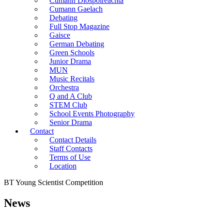
Cumann Diospoireachta
Cumann Gaelach
Debating
Full Stop Magazine
Gaisce
German Debating
Green Schools
Junior Drama
MUN
Music Recitals
Orchestra
Q and A Club
STEM Club
School Events Photography
Senior Drama
Contact
Contact Details
Staff Contacts
Terms of Use
Location
BT Young Scientist Competition
News