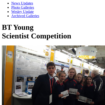
News Updates
Photo Galleries
Wesley Update
Archived Galleries
BT Young
Scientist Competition