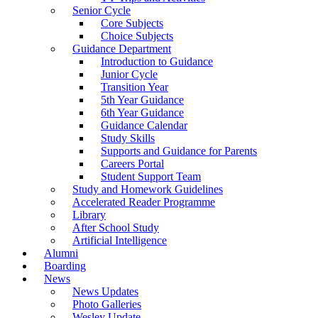
Senior Cycle
Core Subjects
Choice Subjects
Guidance Department
Introduction to Guidance
Junior Cycle
Transition Year
5th Year Guidance
6th Year Guidance
Guidance Calendar
Study Skills
Supports and Guidance for Parents
Careers Portal
Student Support Team
Study and Homework Guidelines
Accelerated Reader Programme
Library
After School Study
Artificial Intelligence
Alumni
Boarding
News
News Updates
Photo Galleries
Wesley Update