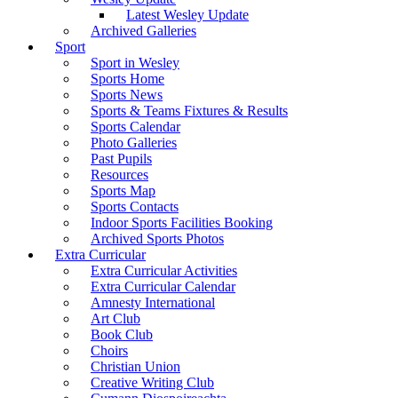
Latest Wesley Update
Archived Galleries
Sport
Sport in Wesley
Sports Home
Sports News
Sports & Teams Fixtures & Results
Sports Calendar
Photo Galleries
Past Pupils
Resources
Sports Map
Sports Contacts
Indoor Sports Facilities Booking
Archived Sports Photos
Extra Curricular
Extra Curricular Activities
Extra Curricular Calendar
Amnesty International
Art Club
Book Club
Choirs
Christian Union
Creative Writing Club