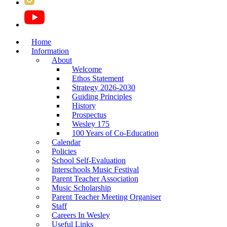
Home
Information
About
Welcome
Ethos Statement
Strategy 2026-2030
Guiding Principles
History
Prospectus
Wesley 175
100 Years of Co-Education
Calendar
Policies
School Self-Evaluation
Interschools Music Festival
Parent Teacher Association
Music Scholarship
Parent Teacher Meeting Organiser
Staff
Careers In Wesley
Useful Links