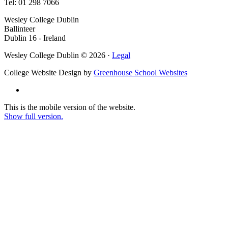
Tel: 01 298 7066
Wesley College Dublin
Ballinteer
Dublin 16 - Ireland
Wesley College Dublin © 2026 ·
Legal
College Website Design by
Greenhouse School Websites
This is the mobile version of the website.
Show full version.