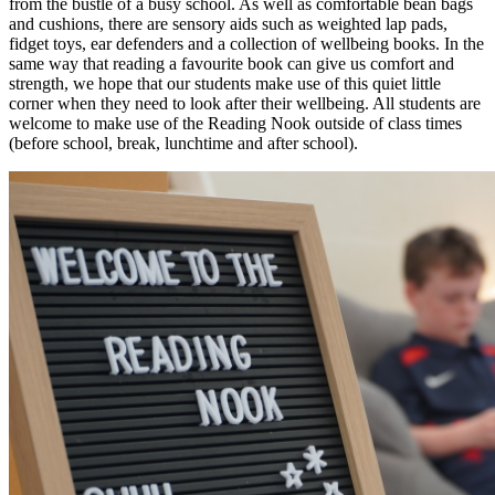
from the bustle of a busy school. As well as comfortable bean bags
and cushions, there are sensory aids such as weighted lap pads,
fidget toys, ear defenders and a collection of wellbeing books. In the
same way that reading a favourite book can give us comfort and
strength, we hope that our students make use of this quiet little
corner when they need to look after their wellbeing. All students are
welcome to make use of the Reading Nook outside of class times
(before school, break, lunchtime and after school).