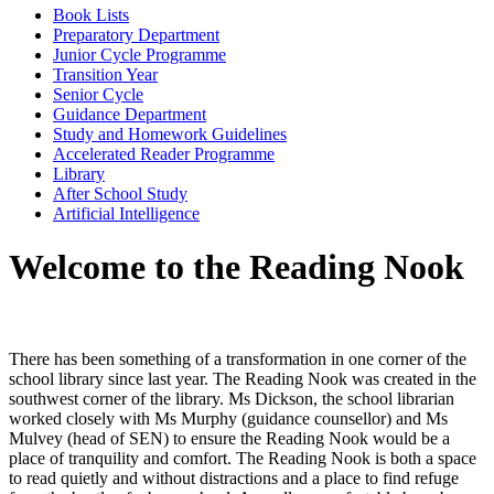
Book Lists
Preparatory Department
Junior Cycle Programme
Transition Year
Senior Cycle
Guidance Department
Study and Homework Guidelines
Accelerated Reader Programme
Library
After School Study
Artificial Intelligence
Welcome to the Reading Nook
There has been something of a transformation in one corner of the
school library since last year. The Reading Nook was created in the
southwest corner of the library. Ms Dickson, the school librarian
worked closely with Ms Murphy (guidance counsellor) and Ms
Mulvey (head of SEN) to ensure the Reading Nook would be a
place of tranquility and comfort. The Reading Nook is both a space
to read quietly and without distractions and a place to find refuge