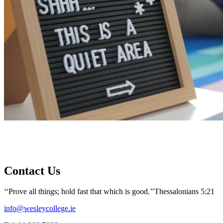
Contact Us
‘‘Prove all things; hold fast that which is good.’’
Thessalonians 5:21
info@wesleycollege.ie