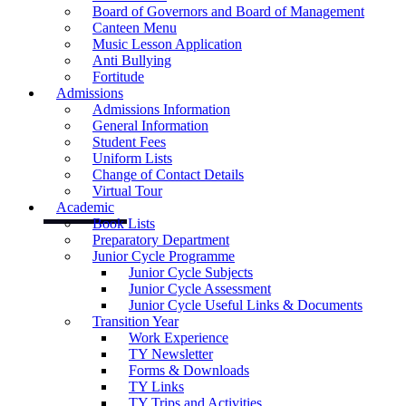
Board of Governors and Board of Management
Canteen Menu
Music Lesson Application
Anti Bullying
Fortitude
Admissions
Admissions Information
General Information
Student Fees
Uniform Lists
Change of Contact Details
Virtual Tour
Academic
Book Lists
Preparatory Department
Junior Cycle Programme
Junior Cycle Subjects
Junior Cycle Assessment
Junior Cycle Useful Links & Documents
Transition Year
Work Experience
TY Newsletter
Forms & Downloads
TY Links
TY Trips and Activities