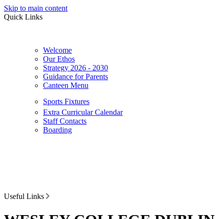
Skip to main content
Quick Links
Welcome
Our Ethos
Strategy 2026 - 2030
Guidance for Parents
Canteen Menu
Sports Fixtures
Extra Curricular Calendar
Staff Contacts
Boarding
Useful Links