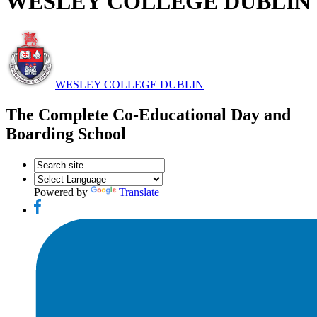
WESLEY COLLEGE DUBLIN
WESLEY COLLEGE DUBLIN
The Complete Co-Educational Day and
Boarding School
Powered by
Translate