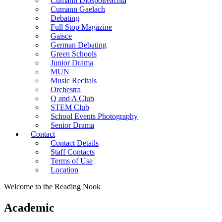
Cumann Diospoireachta
Cumann Gaelach
Debating
Full Stop Magazine
Gaisce
German Debating
Green Schools
Junior Drama
MUN
Music Recitals
Orchestra
Q and A Club
STEM Club
School Events Photography
Senior Drama
Contact
Contact Details
Staff Contacts
Terms of Use
Location
Welcome to the Reading Nook
Academic